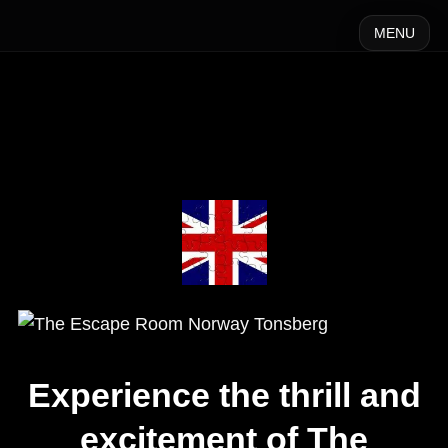
MENU
Experience the thrill and
excitement of The