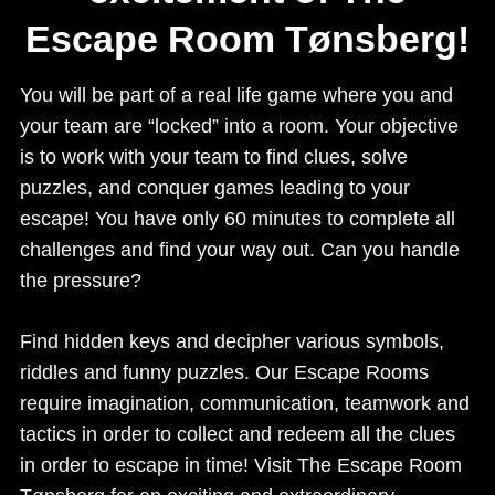
Escape Room Tønsberg!
You will be part of a real life game where you and
your team are “locked” into a room. Your objective
is to work with your team to find clues, solve
puzzles, and conquer games leading to your
escape! You have only 60 minutes to complete all
challenges and find your way out. Can you handle
the pressure?
Find hidden keys and decipher various symbols,
riddles and funny puzzles. Our Escape Rooms
require imagination, communication, teamwork and
tactics in order to collect and redeem all the clues
in order to escape in time! Visit The Escape Room