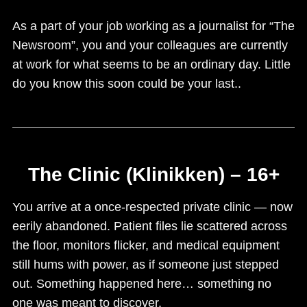
As a part of your job working as a journalist for “The
Newsroom”, you and your colleagues are currently
at work for what seems to be an ordinary day. Little
do you know this soon could be your last..
The Clinic (Klinikken) – 16+
You arrive at a once-respected private clinic — now
eerily abandoned. Patient files lie scattered across
the floor, monitors flicker, and medical equipment
still hums with power, as if someone just stepped
out. Something happened here… something no
one was meant to discover.