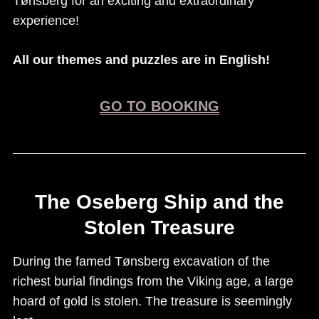
Tønsberg for an exciting and extraordinary
experience!
All our themes and puzzles are in English!
GO TO BOOKING
The Oseberg Ship and the
Stolen Treasure
During the famed Tønsberg excavation of the
richest burial findings from the Viking age, a large
hoard of gold is stolen. The treasure is seemingly