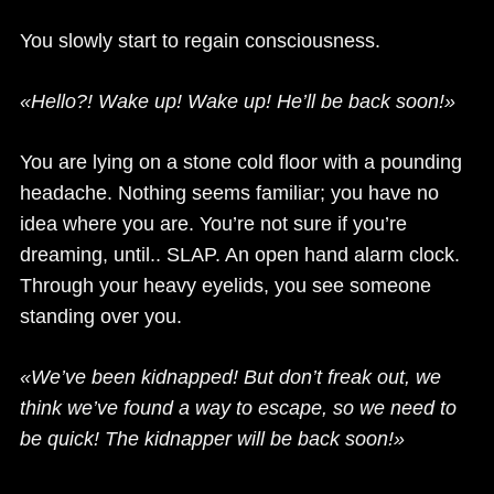
You slowly start to regain consciousness.
«Hello?! Wake up! Wake up! He’ll be back soon!»
You are lying on a stone cold floor with a pounding
headache. Nothing seems familiar; you have no
idea where you are. You’re not sure if you’re
dreaming, until.. SLAP. An open hand alarm clock.
Through your heavy eyelids, you see someone
standing over you.
«We’ve been kidnapped! But don’t freak out, we
think we’ve found a way to escape, so we need to
be quick! The kidnapper will be back soon!»