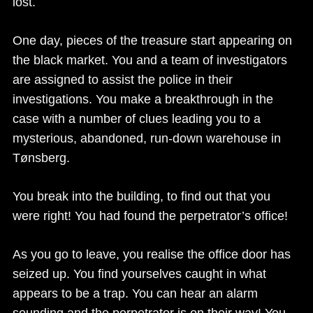
lost.
One day, pieces of the treasure start appearing on
the black market. You and a team of investigators
are assigned to assist the police in their
investigations. You make a breakthrough in the
case with a number of clues leading you to a
mysterious, abandoned, run-down warehouse in
Tønsberg.
You break into the building, to find out that you
were right! You had found the perpetrator’s office!
As you go to leave, you realise the office door has
seized up. You find yourselves caught in what
appears to be a trap. You can hear an alarm