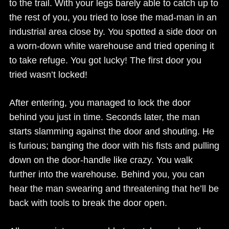
to the trail. With your legs barely able to catch up to
the rest of you, you tried to lose the mad-man in an
industrial area close by. You spotted a side door on
a worn-down white warehouse and tried opening it
to take refuge. You got lucky! The first door you
tried wasn’t locked!
After entering, you managed to lock the door
behind you just in time. Seconds later, the man
starts slamming against the door and shouting. He
is furious; banging the door with his fists and pulling
down on the door-handle like crazy. You walk
further into the warehouse. Behind you, you can
hear the man swearing and threatening that he’ll be
back with tools to break the door open.