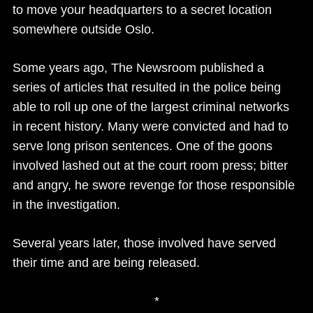
to move your headquarters to a secret location
somewhere outside Oslo.
Some years ago, The Newsroom published a
series of articles that resulted in the police being
able to roll up one of the largest criminal networks
in recent history. Many were convicted and had to
serve long prison sentences. One of the goons
involved lashed out at the court room press; bitter
and angry, he swore revenge for those responsible
in the investigation.
Several years later, those involved have served
their time and are being released.
*