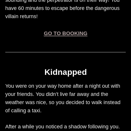
sounding and the perpetrator is on their way! You
have 60 minutes to escape before the dangerous
villain returns!
GO TO BOOKING
Kidnapped
You were on your way home after a night out with
your friends. You didn’t live far away and the
weather was nice, so you decided to walk instead
of calling a taxi.
After a while you noticed a shadow following you.