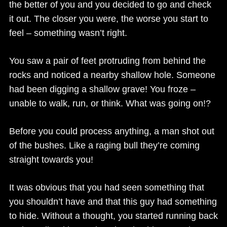
the better of you and you decided to go and check
it out. The closer you were, the worse you start to
feel – something wasn’t right.
You saw a pair of feet protruding from behind the
rocks and noticed a nearby shallow hole. Someone
had been digging a shallow grave! You froze –
unable to walk, run, or think. What was going on!?
Before you could process anything, a man shot out
of the bushes. Like a raging bull they’re coming
straight towards you!
It was obvious that you had seen something that
you shouldn’t have and that this guy had something
to hide. Without a thought, you started running back