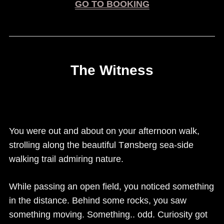
GO TO BOOKING
The Witness
(If you haven’t played escape rooms before, we
recommend at least 3 people for this room.)
You were out and about on your afternoon walk,
strolling along the beautiful Tønsberg sea-side
walking trail admiring nature.
While passing an open field, you noticed something
in the distance. Behind some rocks, you saw
something moving. Something.. odd. Curiosity got