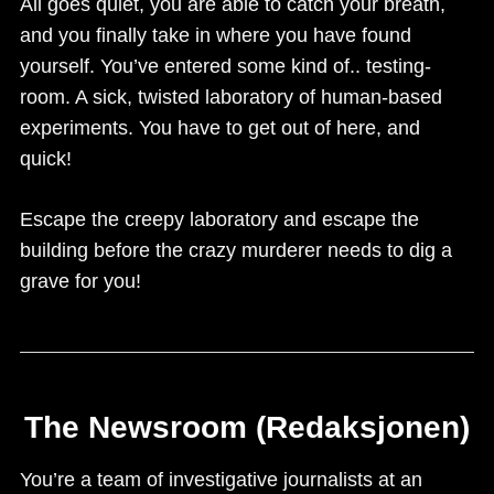
All goes quiet, you are able to catch your breath,
and you finally take in where you have found
yourself. You’ve entered some kind of.. testing-
room. A sick, twisted laboratory of human-based
experiments. You have to get out of here, and
quick!
Escape the creepy laboratory and escape the
building before the crazy murderer needs to dig a
grave for you!
The Newsroom (Redaksjonen)
You’re a team of investigative journalists at an