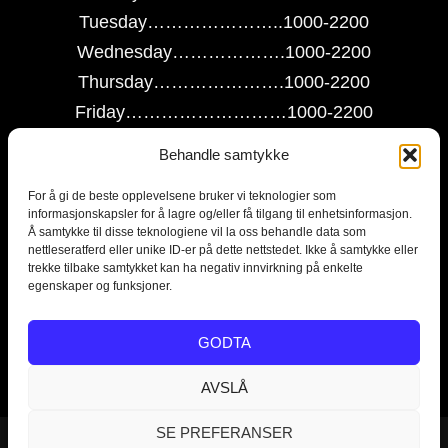
Tuesday…………………..1000-2200
Wednesday……………….1000-2200
Thursday………………….1000-2200
Friday………………………1000-2200
Saturday…………………..1000-2200
Behandle samtykke
Sunday…………………….1000-2200
For å gi de beste opplevelsene bruker vi teknologier som
informasjonskapsler for å lagre og/eller få tilgang til enhetsinformasjon.
Contact us on this link
Å samtykke til disse teknologiene vil la oss behandle data som
nettleseratferd eller unike ID-er på dette nettstedet. Ikke å samtykke eller
trekke tilbake samtykket kan ha negativ innvirkning på enkelte
egenskaper og funksjoner.
Escape room in Norway, escaperoom Tønsberg og Vestfold,
GODTA
Norwegian escaperooms, The Escape Room Norway.
AVSLÅ
SE PREFERANSER