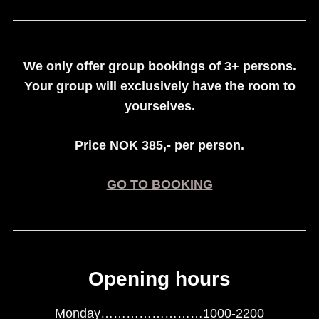
We only offer group bookings of 3+ persons.
Your group will exclusively have the room to
yourselves.
Price NOK 385,- per person.
GO TO BOOKING
Opening hours
Monday……………………1000-2200