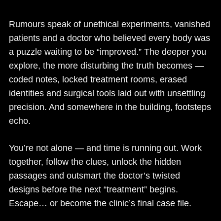
Rumours speak of unethical experiments, vanished
patients and a doctor who believed every body was
a puzzle waiting to be “improved.” The deeper you
explore, the more disturbing the truth becomes —
coded notes, locked treatment rooms, erased
identities and surgical tools laid out with unsettling
precision. And somewhere in the building, footsteps
echo.
You’re not alone — and time is running out. Work
together, follow the clues, unlock the hidden
passages and outsmart the doctor’s twisted
designs before the next “treatment” begins.
Escape… or become the clinic’s final case file.