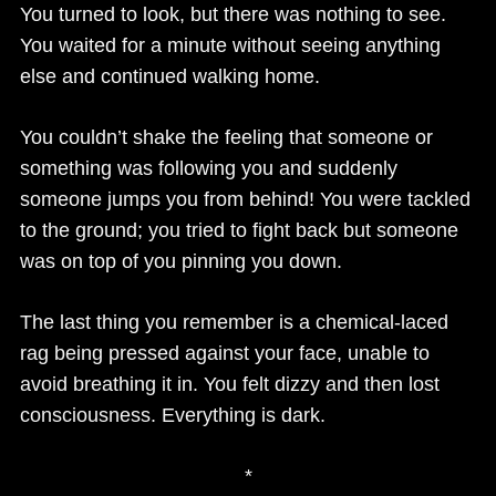
You turned to look, but there was nothing to see.
You waited for a minute without seeing anything
else and continued walking home.
You couldn’t shake the feeling that someone or
something was following you and suddenly
someone jumps you from behind! You were tackled
to the ground; you tried to fight back but someone
was on top of you pinning you down.
The last thing you remember is a chemical-laced
rag being pressed against your face, unable to
avoid breathing it in. You felt dizzy and then lost
consciousness. Everything is dark.
*