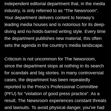
independent editorial department that, in the media
industry, is only referred to as “The Newsroom”.
Your department delivers content to Norway’s
leading media houses and is notorious for its deep-
diving and no-holds-barred writing style. Every time
the department publishes new material, this often
sets the agenda in the country’s media landscape.
Criticism is not uncommon for The Newsroom,
since the department stops at nothing in its search
for scandals and big stories. In many controversial
cases, the department has been repeatedly
reported to the Press’s Professional Committee
(PFU) for “violation of good press practice”. As a
result, The Newsroom experiences constant threats
and lawsuits. To avoid physical danger, you’ve had